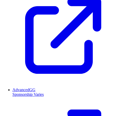
AdvancedGG
Sponsorship Varies