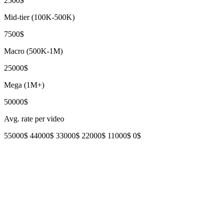
2500$
Mid-tier (100K-500K)
7500$
Macro (500K-1M)
25000$
Mega (1M+)
50000$
Avg. rate per video
55000$
44000$
33000$
22000$
11000$
0$