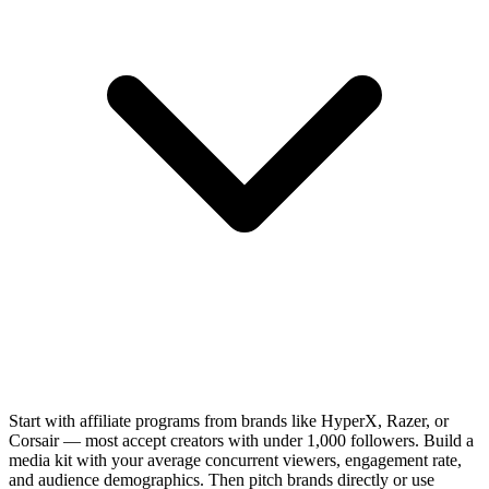
Start with affiliate programs from brands like HyperX, Razer, or
Corsair — most accept creators with under 1,000 followers. Build a
media kit with your average concurrent viewers, engagement rate,
and audience demographics. Then pitch brands directly or use