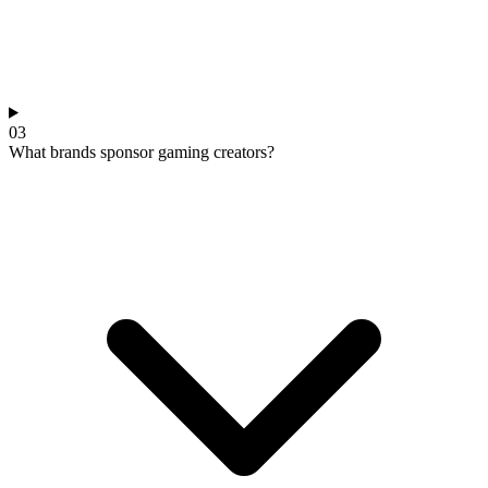
03
What brands sponsor gaming creators?