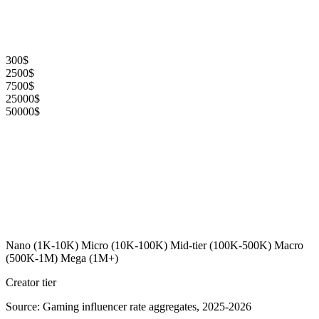
300$
2500$
7500$
25000$
50000$
Nano (1K-10K)
Micro (10K-100K)
Mid-tier (100K-500K)
Macro
(500K-1M)
Mega (1M+)
Creator tier
Source: Gaming influencer rate aggregates, 2025-2026