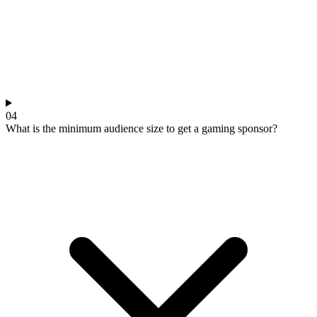
04
What is the minimum audience size to get a gaming sponsor?