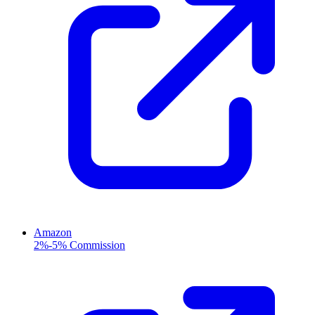
Amazon
2%-5% Commission