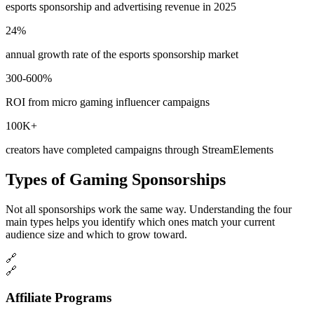
esports sponsorship and advertising revenue in 2025
24%
annual growth rate of the esports sponsorship market
300-600%
ROI from micro gaming influencer campaigns
100K+
creators have completed campaigns through StreamElements
Types of Gaming Sponsorships
Not all sponsorships work the same way. Understanding the four
main types helps you identify which ones match your current
audience size and which to grow toward.
🔗
🔗
Affiliate Programs