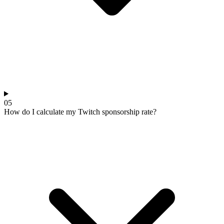
05
How do I calculate my Twitch sponsorship rate?