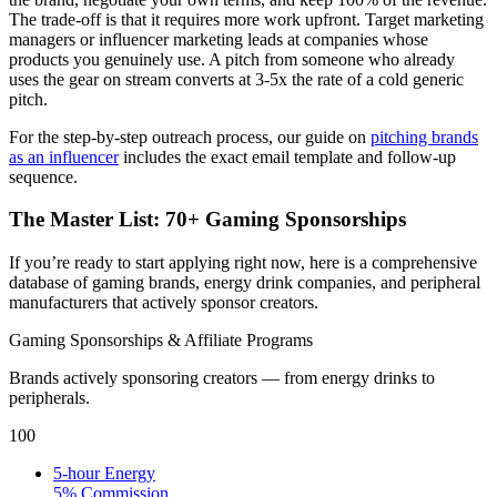
The trade-off is that it requires more work upfront. Target marketing
managers or influencer marketing leads at companies whose
products you genuinely use. A pitch from someone who already
uses the gear on stream converts at 3-5x the rate of a cold generic
pitch.
For the step-by-step outreach process, our guide on
pitching brands
as an influencer
includes the exact email template and follow-up
sequence.
The Master List: 70+ Gaming Sponsorships
If you’re ready to start applying right now, here is a comprehensive
database of gaming brands, energy drink companies, and peripheral
manufacturers that actively sponsor creators.
Gaming Sponsorships & Affiliate Programs
Brands actively sponsoring creators — from energy drinks to
peripherals.
100
5-hour Energy
5% Commission