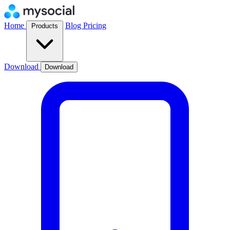
Home
Blog
Pricing
Products
Download
Download