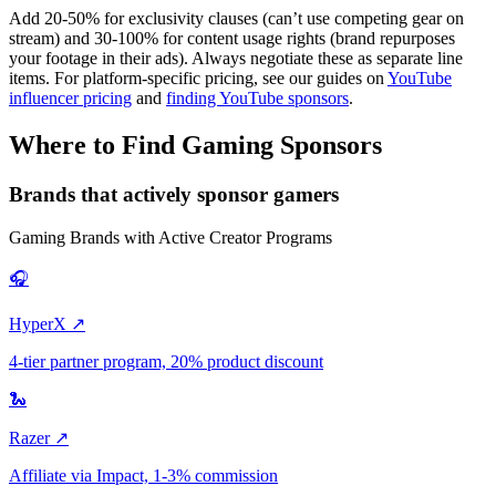
Add 20-50% for exclusivity clauses (can’t use competing gear on
stream) and 30-100% for content usage rights (brand repurposes
your footage in their ads). Always negotiate these as separate line
items. For platform-specific pricing, see our guides on
YouTube
influencer pricing
and
finding YouTube sponsors
.
Where to Find Gaming Sponsors
Brands that actively sponsor gamers
Gaming Brands with Active Creator Programs
🎧
HyperX ↗
4-tier partner program, 20% product discount
🐍
Razer ↗
Affiliate via Impact, 1-3% commission