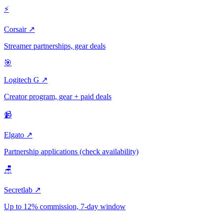
⚡
Corsair ↗
Streamer partnerships, gear deals
🎯
Logitech G ↗
Creator program, gear + paid deals
📹
Elgato ↗
Partnership applications (check availability)
🪑
Secretlab ↗
Up to 12% commission, 7-day window