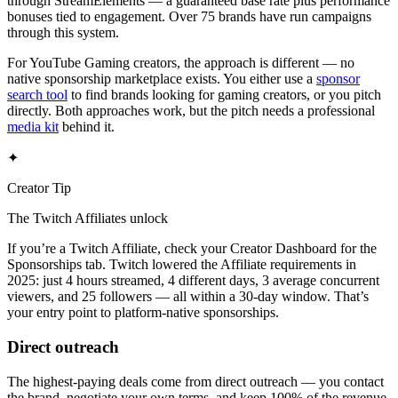
through StreamElements — a guaranteed base rate plus performance
bonuses tied to engagement. Over 75 brands have run campaigns
through this system.
For YouTube Gaming creators, the approach is different — no
native sponsorship marketplace exists. You either use a
sponsor
search tool
to find brands looking for gaming creators, or you pitch
directly. Both approaches work, but the pitch needs a professional
media kit
behind it.
✦
Creator Tip
The Twitch Affiliates unlock
If you’re a Twitch Affiliate, check your Creator Dashboard for the
Sponsorships tab. Twitch lowered the Affiliate requirements in
2025: just 4 hours streamed, 4 different days, 3 average concurrent
viewers, and 25 followers — all within a 30-day window. That’s
your entry point to platform-native sponsorships.
Direct outreach
The highest-paying deals come from direct outreach — you contact
the brand, negotiate your own terms, and keep 100% of the revenue.