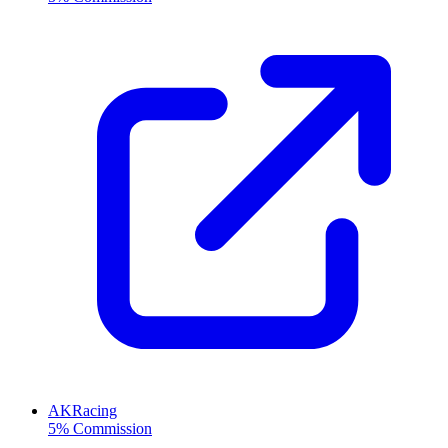
AKRacing
5% Commission