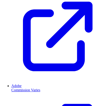
Adobe
Commission Varies