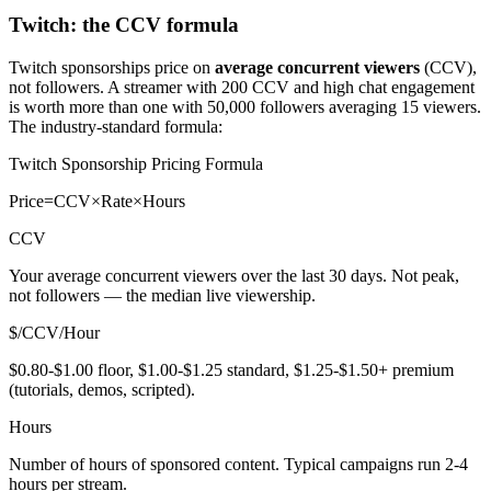
Twitch: the CCV formula
Twitch sponsorships price on
average concurrent viewers
(CCV),
not followers. A streamer with 200 CCV and high chat engagement
is worth more than one with 50,000 followers averaging 15 viewers.
The industry-standard formula:
Twitch Sponsorship Pricing Formula
Price
=
CCV
×
Rate
×
Hours
CCV
Your average concurrent viewers over the last 30 days. Not peak,
not followers — the median live viewership.
$/CCV/Hour
$0.80-$1.00 floor, $1.00-$1.25 standard, $1.25-$1.50+ premium
(tutorials, demos, scripted).
Hours
Number of hours of sponsored content. Typical campaigns run 2-4
hours per stream.