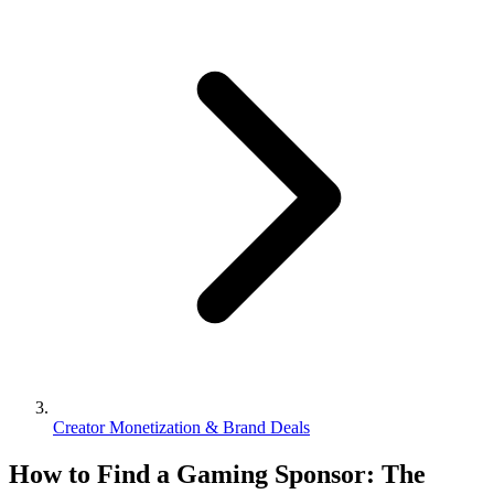
Creator Monetization & Brand Deals
How to Find a Gaming Sponsor: The