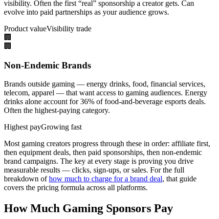
visibility. Often the first “real” sponsorship a creator gets. Can
evolve into paid partnerships as your audience grows.
Product value
Visibility trade
🏢
🏢
Non-Endemic Brands
Brands outside gaming — energy drinks, food, financial services,
telecom, apparel — that want access to gaming audiences. Energy
drinks alone account for 36% of food-and-beverage esports deals.
Often the highest-paying category.
Highest pay
Growing fast
Most gaming creators progress through these in order: affiliate first,
then equipment deals, then paid sponsorships, then non-endemic
brand campaigns. The key at every stage is proving you drive
measurable results — clicks, sign-ups, or sales. For the full
breakdown of
how much to charge for a brand deal
, that guide
covers the pricing formula across all platforms.
How Much Gaming Sponsors Pay