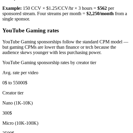
Example:
150 CCV × $1.25/CCV/hr × 3 hours =
$562
per
sponsored stream. Four streams per month =
$2,250/month
from a
single sponsor.
YouTube Gaming rates
YouTube Gaming sponsorships follow the standard CPM model —
but gaming CPMs are lower than finance or tech because the
audience skews younger with less purchasing power.
YouTube Gaming sponsorship rates by creator tier
Avg. rate per video
0$ to 55000$
Creator tier
Nano (1K-10K)
300$
Micro (10K-100K)