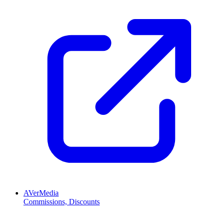
AVerMedia
Commissions, Discounts