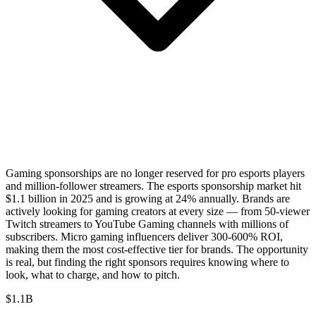
Gaming sponsorships are no longer reserved for pro esports players
and million-follower streamers. The esports sponsorship market hit
$1.1 billion in 2025 and is growing at 24% annually. Brands are
actively looking for gaming creators at every size — from 50-viewer
Twitch streamers to YouTube Gaming channels with millions of
subscribers. Micro gaming influencers deliver 300-600% ROI,
making them the most cost-effective tier for brands. The opportunity
is real, but finding the right sponsors requires knowing where to
look, what to charge, and how to pitch.
$1.1B