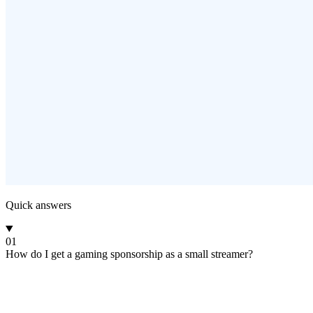
Quick answers
01
How do I get a gaming sponsorship as a small streamer?