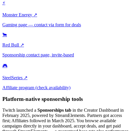
⚡
Monster Energy ↗
Gaming page — contact via form for deals
🐂
Red Bull ↗
Sponsorship contact page, invite-based
🎮
SteelSeries ↗
Affiliate program (check availability)
Platform-native sponsorship tools
Twitch launched a
Sponsorships tab
in the Creator Dashboard in
February 2025, powered by StreamElements. Partners got access
first; Affiliates followed in March 2025. You browse available
campaigns directly in your dashboard, accept deals, and get paid