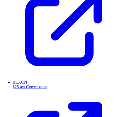
BEACN
$25 per Commission