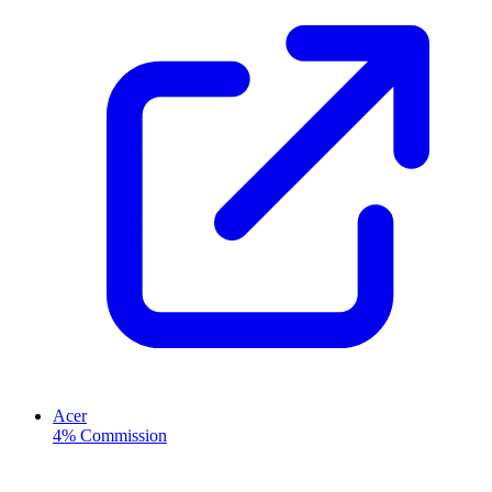
Acer
4% Commission