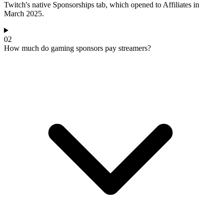
Twitch's native Sponsorships tab, which opened to Affiliates in
March 2025.
02
How much do gaming sponsors pay streamers?