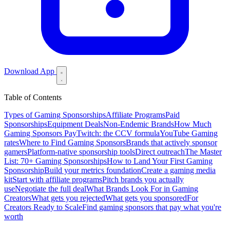
Download App
Table of Contents
Types of Gaming Sponsorships
Affiliate Programs
Paid
Sponsorships
Equipment Deals
Non-Endemic Brands
How Much
Gaming Sponsors Pay
Twitch: the CCV formula
YouTube Gaming
rates
Where to Find Gaming Sponsors
Brands that actively sponsor
gamers
Platform-native sponsorship tools
Direct outreach
The Master
List: 70+ Gaming Sponsorships
How to Land Your First Gaming
Sponsorship
Build your metrics foundation
Create a gaming media
kit
Start with affiliate programs
Pitch brands you actually
use
Negotiate the full deal
What Brands Look For in Gaming
Creators
What gets you rejected
What gets you sponsored
For
Creators Ready to Scale
Find gaming sponsors that pay what you're
worth