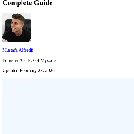
Complete Guide
Mustafa Alfredji
Founder & CEO of Mysocial
Updated February 28, 2026