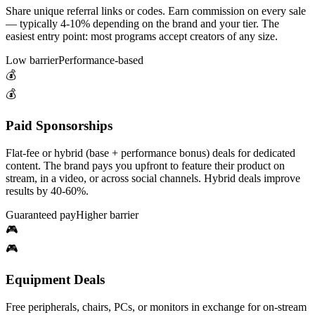
Share unique referral links or codes. Earn commission on every sale
— typically 4-10% depending on the brand and your tier. The
easiest entry point: most programs accept creators of any size.
Low barrier
Performance-based
💰
💰
Paid Sponsorships
Flat-fee or hybrid (base + performance bonus) deals for dedicated
content. The brand pays you upfront to feature their product on
stream, in a video, or across social channels. Hybrid deals improve
results by 40-60%.
Guaranteed pay
Higher barrier
🎮
🎮
Equipment Deals
Free peripherals, chairs, PCs, or monitors in exchange for on-stream