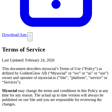
Download App
Terms of Service
Last Updated: February 24, 2026
This document describes mysocial’s Terms of Use (“Policy”) as
defined by GoldenGlow AB (“Mysocial” or “we” or “us” or “our”)
owner and operator of mysocial.io (“Site”, “platform”, “service” or
“Services”).
Mysocial
may change the terms and conditions in this Policy at any
time for any reason. The actual up to date version will always be
published on our Site and you are responsible for reviewing the
changes.