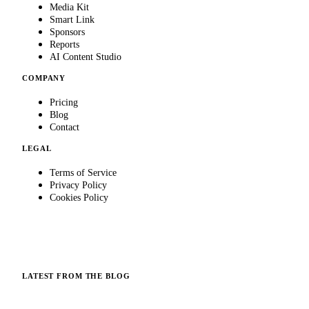
Media Kit
Smart Link
Sponsors
Reports
AI Content Studio
COMPANY
Pricing
Blog
Contact
LEGAL
Terms of Service
Privacy Policy
Cookies Policy
LATEST FROM THE BLOG