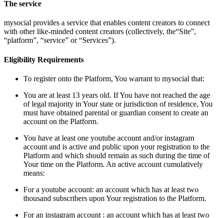
The service
mysocial provides a service that enables content creators to connect
with other like-minded content creators (collectively, the“Site”,
“platform”, “service” or “Services”).
Eligibility Requirements
To register onto the Platform, You warrant to mysocial that:
You are at least 13 years old. If You have not reached the age
of legal majority in Your state or jurisdiction of residence, You
must have obtained parental or guardian consent to create an
account on the Platform.
You have at least one youtube account and/or instagram
account and is active and public upon your registration to the
Platform and which should remain as such during the time of
Your time on the Platform. An active account cumulatively
means:
For a youtube account: an account which has at least two
thousand subscribers upon Your registration to the Platform.
For an instagram account : an account which has at least two