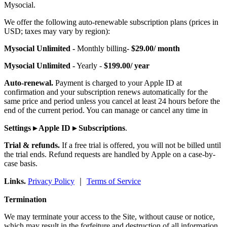
Mysocial.
We offer the following auto-renewable subscription plans (prices in
USD; taxes may vary by region):
Mysocial Unlimited -
Monthly billing-
$29.00/ month
Mysocial Unlimited -
Yearly -
$199.00/ year
Auto-renewal.
Payment is charged to your Apple ID at
confirmation and your subscription renews automatically for the
same price and period unless you cancel at least 24 hours before the
end of the current period. You can manage or cancel any time in
Settings ▸ Apple ID ▸ Subscriptions
.
Trial & refunds.
If a free trial is offered, you will not be billed until
the trial ends. Refund requests are handled by Apple on a case-by-
case basis.‍
Links.
Privacy Policy
｜
Terms of Service
Termination
We may terminate your access to the Site, without cause or notice,
which may result in the forfeiture and destruction of all information