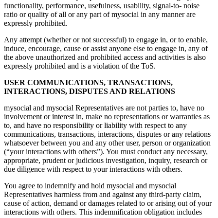
functionality, performance, usefulness, usability, signal-to- noise
ratio or quality of all or any part of mysocial in any manner are
expressly prohibited.
Any attempt (whether or not successful) to engage in, or to enable,
induce, encourage, cause or assist anyone else to engage in, any of
the above unauthorized and prohibited access and activities is also
expressly prohibited and is a violation of the ToS.
USER COMMUNICATIONS, TRANSACTIONS,
INTERACTIONS, DISPUTES AND RELATIONS
mysocial and mysocial Representatives are not parties to, have no
involvement or interest in, make no representations or warranties as
to, and have no responsibility or liability with respect to any
communications, transactions, interactions, disputes or any relations
whatsoever between you and any other user, person or organization
(“your interactions with others”). You must conduct any necessary,
appropriate, prudent or judicious investigation, inquiry, research or
due diligence with respect to your interactions with others.
You agree to indemnify and hold mysocial and mysocial
Representatives harmless from and against any third-party claim,
cause of action, demand or damages related to or arising out of your
interactions with others. This indemnification obligation includes