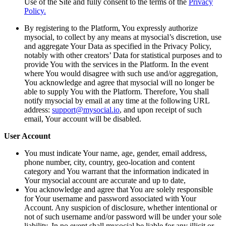
Use of the Site and fully consent to the terms of the
Privacy
Policy.
By registering to the Platform, You expressly authorize
mysocial, to collect by any means at mysocial’s discretion, use
and aggregate Your Data as specified in the Privacy Policy,
notably with other creators’ Data for statistical purposes and to
provide You with the services in the Platform. In the event
where You would disagree with such use and/or aggregation,
You acknowledge and agree that mysocial will no longer be
able to supply You with the Platform. Therefore, You shall
notify mysocial by email at any time at the following URL
address:
support@mysocial.io
, and upon receipt of such
email, Your account will be disabled.
User Account
You must indicate Your name, age, gender, email address,
phone number, city, country, geo-location and content
category and You warrant that the information indicated in
Your mysocial account are accurate and up to date,
You acknowledge and agree that You are solely responsible
for Your username and password associated with Your
Account. Any suspicion of disclosure, whether intentional or
not of such username and/or password will be under your sole
liability. In no event shall mysocial be liable for any illicit or