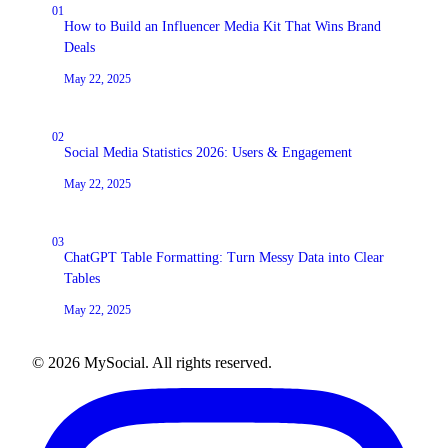
01
How to Build an Influencer Media Kit That Wins Brand
Deals
May 22, 2025
02
Social Media Statistics 2026: Users & Engagement
May 22, 2025
03
ChatGPT Table Formatting: Turn Messy Data into Clear
Tables
May 22, 2025
© 2026 MySocial. All rights reserved.