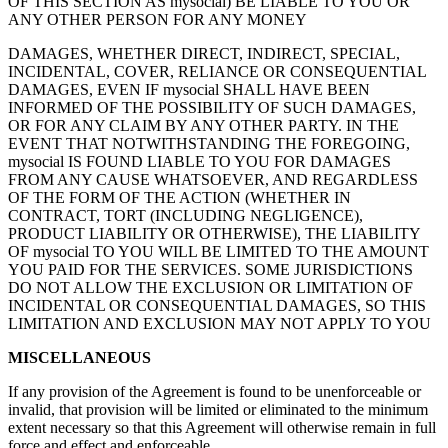
OF THIS SECTION AS mysocial) BE LIABLE TO YOU OR
ANY OTHER PERSON FOR ANY MONEY
DAMAGES, WHETHER DIRECT, INDIRECT, SPECIAL,
INCIDENTAL, COVER, RELIANCE OR CONSEQUENTIAL
DAMAGES, EVEN IF mysocial SHALL HAVE BEEN
INFORMED OF THE POSSIBILITY OF SUCH DAMAGES,
OR FOR ANY CLAIM BY ANY OTHER PARTY. IN THE
EVENT THAT NOTWITHSTANDING THE FOREGOING,
mysocial IS FOUND LIABLE TO YOU FOR DAMAGES
FROM ANY CAUSE WHATSOEVER, AND REGARDLESS
OF THE FORM OF THE ACTION (WHETHER IN
CONTRACT, TORT (INCLUDING NEGLIGENCE),
PRODUCT LIABILITY OR OTHERWISE), THE LIABILITY
OF mysocial TO YOU WILL BE LIMITED TO THE AMOUNT
YOU PAID FOR THE SERVICES. SOME JURISDICTIONS
DO NOT ALLOW THE EXCLUSION OR LIMITATION OF
INCIDENTAL OR CONSEQUENTIAL DAMAGES, SO THIS
LIMITATION AND EXCLUSION MAY NOT APPLY TO YOU
MISCELLANEOUS
If any provision of the Agreement is found to be unenforceable or
invalid, that provision will be limited or eliminated to the minimum
extent necessary so that this Agreement will otherwise remain in full
force and effect and enforceable.