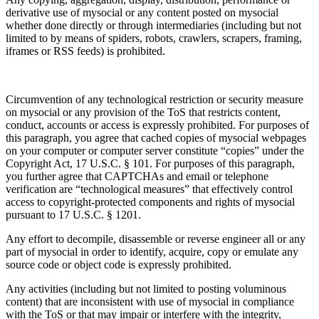
derivative use of mysocial or any content posted on mysocial
whether done directly or through intermediaries (including but not
limited to by means of spiders, robots, crawlers, scrapers, framing,
iframes or RSS feeds) is prohibited.
Circumvention of any technological restriction or security measure
on mysocial or any provision of the ToS that restricts content,
conduct, accounts or access is expressly prohibited. For purposes of
this paragraph, you agree that cached copies of mysocial webpages
on your computer or computer server constitute “copies” under the
Copyright Act, 17 U.S.C. § 101. For purposes of this paragraph,
you further agree that CAPTCHAs and email or telephone
verification are “technological measures” that effectively control
access to copyright-protected components and rights of mysocial
pursuant to 17 U.S.C. § 1201.
Any effort to decompile, disassemble or reverse engineer all or any
part of mysocial in order to identify, acquire, copy or emulate any
source code or object code is expressly prohibited.
Any activities (including but not limited to posting voluminous
content) that are inconsistent with use of mysocial in compliance
with the ToS or that may impair or interfere with the integrity,