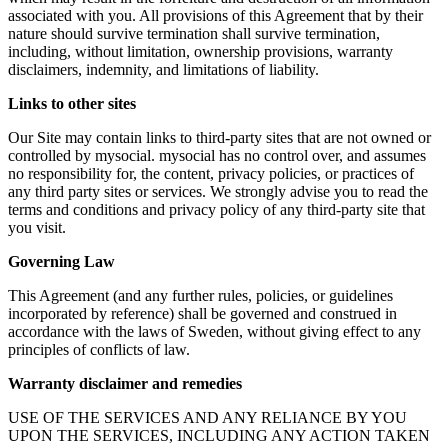
associated with you. All provisions of this Agreement that by their
nature should survive termination shall survive termination,
including, without limitation, ownership provisions, warranty
disclaimers, indemnity, and limitations of liability.
Links to other sites
Our Site may contain links to third-party sites that are not owned or
controlled by mysocial. mysocial has no control over, and assumes
no responsibility for, the content, privacy policies, or practices of
any third party sites or services. We strongly advise you to read the
terms and conditions and privacy policy of any third-party site that
you visit.
Governing Law
This Agreement (and any further rules, policies, or guidelines
incorporated by reference) shall be governed and construed in
accordance with the laws of Sweden, without giving effect to any
principles of conflicts of law. ‍
Warranty disclaimer and remedies
USE OF THE SERVICES AND ANY RELIANCE BY YOU
UPON THE SERVICES, INCLUDING ANY ACTION TAKEN