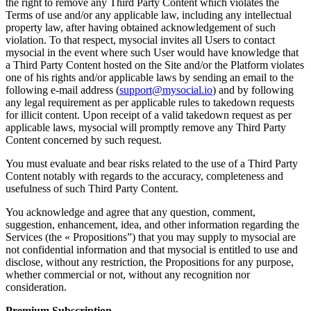
the right to remove any Third Party Content which violates the
Terms of use and/or any applicable law, including any intellectual
property law, after having obtained acknowledgement of such
violation. To that respect, mysocial invites all Users to contact
mysocial in the event where such User would have knowledge that
a Third Party Content hosted on the Site and/or the Platform violates
one of his rights and/or applicable laws by sending an email to the
following e-mail address (
support@mysocial.io
) and by following
any legal requirement as per applicable rules to takedown requests
for illicit content. Upon receipt of a valid takedown request as per
applicable laws, mysocial will promptly remove any Third Party
Content concerned by such request.
You must evaluate and bear risks related to the use of a Third Party
Content notably with regards to the accuracy, completeness and
usefulness of such Third Party Content.
You acknowledge and agree that any question, comment,
suggestion, enhancement, idea, and other information regarding the
Services (the « Propositions”) that you may supply to mysocial are
not confidential information and that mysocial is entitled to use and
disclose, without any restriction, the Propositions for any purpose,
whether commercial or not, without any recognition nor
consideration.
Premium Subscription