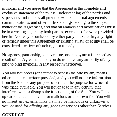
mysocial and you agree that the Agreement is the complete and
exclusive statement of the mutual understanding of the parties and
supersedes and cancels all previous written and oral agreements,
communications, and other understandings relating to the subject
matter of the Agreement, and that all waivers and modifications must
be in a writing signed by both parties, except as otherwise provided
herein. No delay or omission by either party in exercising any right
or remedy under this Agreement or existing at law or equity shall be
considered a waiver of such right or remedy.
No agency, partnership, joint venture, or employment is created as a
result of the Agreement, and you do not have any authority of any
kind to bind mysocial in any respect whatsoever.
You will not access (or attempt to access) the Site by any means
other than the interface provided, and you will not use information
from the Site for any purpose other than the purpose for which it
was made available. You will not engage in any activity that
interferes with or disrupts the functioning of the Site. You will not
upload or attach an invalid or malicious or unknown file. You will
not insert any external links that may be malicious or unknown to
you, or used for offering any goods or services other than Services.
CONDUCT