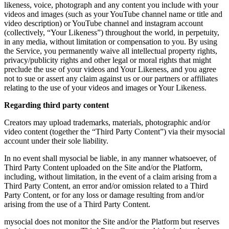
likeness, voice, photograph and any content you include with your
videos and images (such as your YouTube channel name or title and
video description) or YouTube channel and instagram account
(collectively, “Your Likeness”) throughout the world, in perpetuity,
in any media, without limitation or compensation to you. By using
the Service, you permanently waive all intellectual property rights,
privacy/publicity rights and other legal or moral rights that might
preclude the use of your videos and Your Likeness, and you agree
not to sue or assert any claim against us or our partners or affiliates
relating to the use of your videos and images or Your Likeness.
Regarding third party content
Creators may upload trademarks, materials, photographic and/or
video content (together the “Third Party Content”) via their mysocial
account under their sole liability.
In no event shall mysocial be liable, in any manner whatsoever, of
Third Party Content uploaded on the Site and/or the Platform,
including, without limitation, in the event of a claim arising from a
Third Party Content, an error and/or omission related to a Third
Party Content, or for any loss or damage resulting from and/or
arising from the use of a Third Party Content.
mysocial does not monitor the Site and/or the Platform but reserves