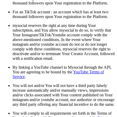
thousand followers upon Your registration to the Platform.
For an TikTok account : an account which has at least two
thousand followers upon Your registration to the Platform.
mysocial reserves the right at any time during Your
subscription, and You allow mysocial to do so, to verify that
Your Instagram/TikTok/Youtube account comply with the
above-mentioned conditions. In the event where Your
instagram and/or youtube account do not or do not longer
comply with these conditions, mysocial reserves the right to
deactivate and/or to terminate Your Creator Account, followed
with a notification email.
By linking a YouTube channel to Mysocial through the API,
You are agreeing to be bound by the
YouTube Terms of
Service
.
You will not and/or You will not have a third party falsely
increase automatically and/or manually views, impressions
and/or clicks associated with Your content published on Your
instagram and/or youtube account, nor authorize or encourage
any third party offering any financial incentive to do the same.
You will comply to all requirements set forth in the Terms of