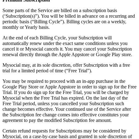
Some parts of the Service are billed on a subscription basis
(‘Subscription(s)”). You will be billed in advance on a recurring and
periodic basis (“Billing Cycle”). Billing cycles are on a weekly,
monthly or Yearly basis.
At the end of each Billing Cycle, your Subscription will
automatically renew under the exact same conditions unless you
cancel it or Mysocial cancels it. You may cancel your Subscription
renewal directly through the Apple Appstore or Google Play store.
Mysocial may, at its sole discretion, offer Subscription with a free
trial for a limited period of time (“Free Trial”).
You may be required to proceed with an in-app purchase in the
Google Play Store or Apple Appstore in order to sign up for the Free
Trial. If you do sign up for the Free Trial, you will be charged by
Mysocial when the Free Trial has expired. On the last day of the
Free Trial period, unless you cancelled your Subscription such
change becomes effective. Your continued use of the Service after
the Subscription fee change comes into effective constitutes your
agreement to pay the modified Subscription fee amount.
Certain refund requests for Subscriptions may be considered by
Mysocial, on a case-by-case basis and granted in sole discretion of