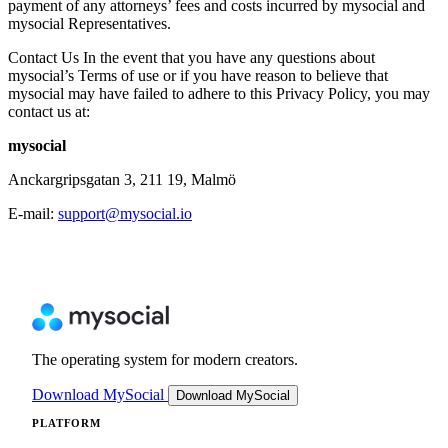
payment of any attorneys’ fees and costs incurred by mysocial and
mysocial Representatives.
Contact Us In the event that you have any questions about
mysocial’s Terms of use or if you have reason to believe that
mysocial may have failed to adhere to this Privacy Policy, you may
contact us at:
mysocial
Anckargripsgatan 3, 211 19, Malmö
E-mail:
support@mysocial.io
The operating system for modern creators.
Download MySocial
Download MySocial
PLATFORM