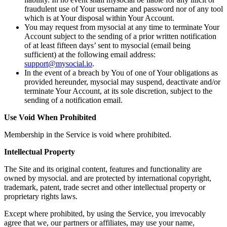
fraudulent use of Your username and password nor of any tool
which is at Your disposal within Your Account.
You may request from mysocial at any time to terminate Your
Account subject to the sending of a prior written notification
of at least fifteen days’ sent to mysocial (email being
sufficient) at the following email address:
support@mysocial.io
.
In the event of a breach by You of one of Your obligations as
provided hereunder, mysocial may suspend, deactivate and/or
terminate Your Account, at its sole discretion, subject to the
sending of a notification email.‍
Use Void When Prohibited
Membership in the Service is void where prohibited.
Intellectual Property
The Site and its original content, features and functionality are
owned by mysocial. and are protected by international copyright,
trademark, patent, trade secret and other intellectual property or
proprietary rights laws.
Except where prohibited, by using the Service, you irrevocably
agree that we, our partners or affiliates, may use your name,