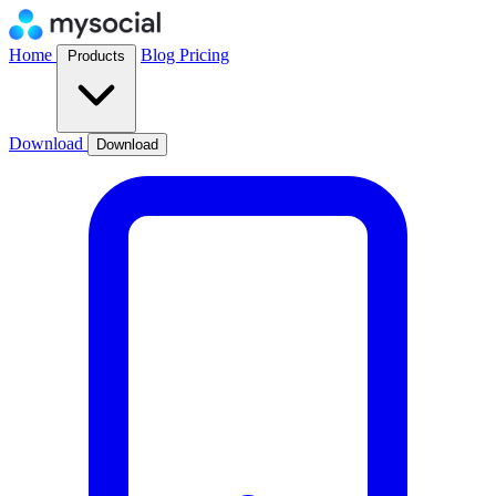
Home
Blog
Pricing
Products
Download
Download