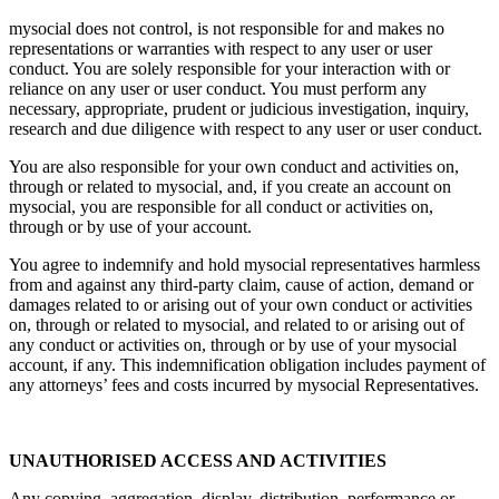
mysocial does not control, is not responsible for and makes no
representations or warranties with respect to any user or user
conduct. You are solely responsible for your interaction with or
reliance on any user or user conduct. You must perform any
necessary, appropriate, prudent or judicious investigation, inquiry,
research and due diligence with respect to any user or user conduct.
You are also responsible for your own conduct and activities on,
through or related to mysocial, and, if you create an account on
mysocial, you are responsible for all conduct or activities on,
through or by use of your account.
You agree to indemnify and hold mysocial representatives harmless
from and against any third-party claim, cause of action, demand or
damages related to or arising out of your own conduct or activities
on, through or related to mysocial, and related to or arising out of
any conduct or activities on, through or by use of your mysocial
account, if any. This indemnification obligation includes payment of
any attorneys’ fees and costs incurred by mysocial Representatives.
UNAUTHORISED ACCESS AND ACTIVITIES
Any copying, aggregation, display, distribution, performance or