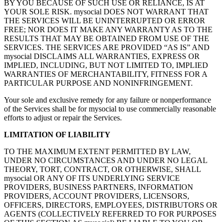
BY YOU BECAUSE OF SUCH USE OR RELIANCE, IS AT
YOUR SOLE RISK. mysocial DOES NOT WARRANT THAT
THE SERVICES WILL BE UNINTERRUPTED OR ERROR
FREE; NOR DOES IT MAKE ANY WARRANTY AS TO THE
RESULTS THAT MAY BE OBTAINED FROM USE OF THE
SERVICES. THE SERVICES ARE PROVIDED “AS IS” AND
mysocial DISCLAIMS ALL WARRANTIES, EXPRESS OR
IMPLIED, INCLUDING, BUT NOT LIMITED TO, IMPLIED
WARRANTIES OF MERCHANTABILITY, FITNESS FOR A
PARTICULAR PURPOSE AND NONINFRINGEMENT.
Your sole and exclusive remedy for any failure or nonperformance
of the Services shall be for mysocial to use commercially reasonable
efforts to adjust or repair the Services.
LIMITATION OF LIABILITY
TO THE MAXIMUM EXTENT PERMITTED BY LAW,
UNDER NO CIRCUMSTANCES AND UNDER NO LEGAL
THEORY, TORT, CONTRACT, OR OTHERWISE, SHALL
mysocial OR ANY OF ITS UNDERLYING SERVICE
PROVIDERS, BUSINESS PARTNERS, INFORMATION
PROVIDERS, ACCOUNT PROVIDERS, LICENSORS,
OFFICERS, DIRECTORS, EMPLOYEES, DISTRIBUTORS OR
AGENTS (COLLECTIVELY REFERRED TO FOR PURPOSES