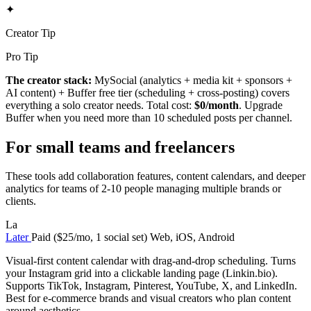
✦
Creator Tip
Pro Tip
The creator stack:
MySocial (analytics + media kit + sponsors +
AI content) + Buffer free tier (scheduling + cross-posting) covers
everything a solo creator needs. Total cost:
$0/month
. Upgrade
Buffer when you need more than 10 scheduled posts per channel.
For small teams and freelancers
These tools add collaboration features, content calendars, and deeper
analytics for teams of 2-10 people managing multiple brands or
clients.
La
Later
Paid ($25/mo, 1 social set)
Web, iOS, Android
Visual-first content calendar with drag-and-drop scheduling. Turns
your Instagram grid into a clickable landing page (Linkin.bio).
Supports TikTok, Instagram, Pinterest, YouTube, X, and LinkedIn.
Best for e-commerce brands and visual creators who plan content
around aesthetics.