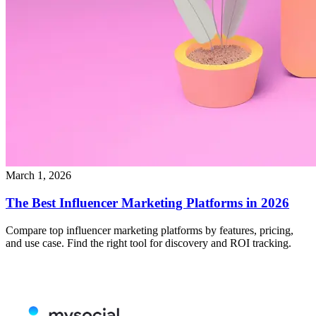
March 1, 2026
The Best Influencer Marketing Platforms in 2026
Compare top influencer marketing platforms by features, pricing,
and use case. Find the right tool for discovery and ROI tracking.