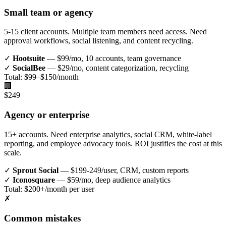
Small team or agency
5-15 client accounts. Multiple team members need access. Need
approval workflows, social listening, and content recycling.
✓
Hootsuite
— $99/mo, 10 accounts, team governance
✓
SocialBee
— $29/mo, content categorization, recycling
Total: $99–$150/month
🏢
$249
Agency or enterprise
15+ accounts. Need enterprise analytics, social CRM, white-label
reporting, and employee advocacy tools. ROI justifies the cost at this
scale.
✓
Sprout Social
— $199-249/user, CRM, custom reports
✓
Iconosquare
— $59/mo, deep audience analytics
Total: $200+/month per user
✗
Common mistakes