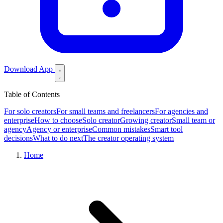
Download App
Table of Contents
For solo creators
For small teams and freelancers
For agencies and
enterprise
How to choose
Solo creator
Growing creator
Small team or
agency
Agency or enterprise
Common mistakes
Smart tool
decisions
What to do next
The creator operating system
Home