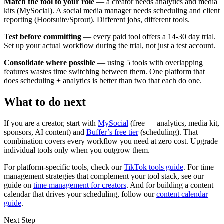
Match the tool to your role
— a creator needs analytics and media
kits (MySocial). A social media manager needs scheduling and client
reporting (Hootsuite/Sprout). Different jobs, different tools.
Test before committing
— every paid tool offers a 14-30 day trial.
Set up your actual workflow during the trial, not just a test account.
Consolidate where possible
— using 5 tools with overlapping
features wastes time switching between them. One platform that
does scheduling + analytics is better than two that each do one.
What to do next
If you are a creator, start with
MySocial
(free — analytics, media kit,
sponsors, AI content) and
Buffer’s free tier
(scheduling). That
combination covers every workflow you need at zero cost. Upgrade
individual tools only when you outgrow them.
For platform-specific tools, check our
TikTok tools guide
. For time
management strategies that complement your tool stack, see our
guide on
time management for creators
. And for building a content
calendar that drives your scheduling, follow our
content calendar
guide
.
Next Step