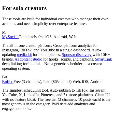
For solo creators
These tools are built for individual creators who manage their own
accounts and need simplicity over enterprise features.
M
MySocial
Completely free
iOS, Android, Web
The all-in-one creator platform. Cross-platform analytics for
Instagram, TikTok, and YouTube in a single dashboard. Auto-
updating
media kit
for brand pitches.
Sponsor discovery
with 10K+
brands.
AI content studio
for hooks, scripts, and captions.
SmartLink
deep linking for bio links. Not a generic scheduler — a creator
operating system.
Bu
Buffer
Free (3 channels), Paid ($6/channel)
Web, iOS, Android
The simplest scheduling tool. Auto-publish to TikTok, Instagram,
YouTube, X, LinkedIn, Pinterest, and 5+ more platforms. Clean UI
with no feature bloat. The free tier (3 channels, 10 posts each) is the
most generous in the category. Paid tiers add analytics and
engagement tools.