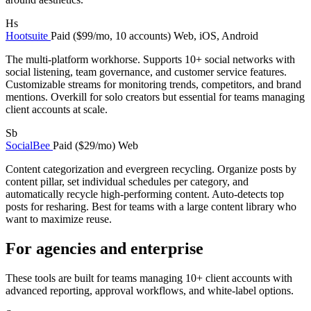
Hs
Hootsuite
Paid ($99/mo, 10 accounts)
Web, iOS, Android
The multi-platform workhorse. Supports 10+ social networks with
social listening, team governance, and customer service features.
Customizable streams for monitoring trends, competitors, and brand
mentions. Overkill for solo creators but essential for teams managing
client accounts at scale.
Sb
SocialBee
Paid ($29/mo)
Web
Content categorization and evergreen recycling. Organize posts by
content pillar, set individual schedules per category, and
automatically recycle high-performing content. Auto-detects top
posts for resharing. Best for teams with a large content library who
want to maximize reuse.
For agencies and enterprise
These tools are built for teams managing 10+ client accounts with
advanced reporting, approval workflows, and white-label options.