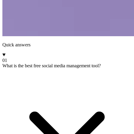
Quick answers
01
What is the best free social media management tool?