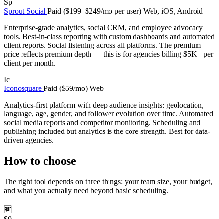
Sp
Sprout Social
Paid ($199–$249/mo per user)
Web, iOS, Android
Enterprise-grade analytics, social CRM, and employee advocacy
tools. Best-in-class reporting with custom dashboards and automated
client reports. Social listening across all platforms. The premium
price reflects premium depth — this is for agencies billing $5K+ per
client per month.
Ic
Iconosquare
Paid ($59/mo)
Web
Analytics-first platform with deep audience insights: geolocation,
language, age, gender, and follower evolution over time. Automated
social media reports and competitor monitoring. Scheduling and
publishing included but analytics is the core strength. Best for data-
driven agencies.
How to choose
The right tool depends on three things: your team size, your budget,
and what you actually need beyond basic scheduling.
🆓
$0