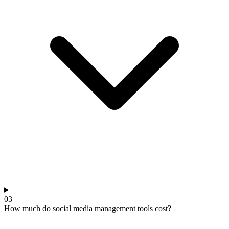
03
How much do social media management tools cost?