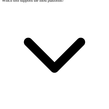
Which tool supports the most platforms?