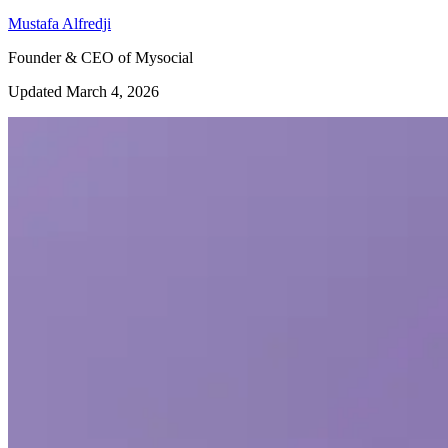
Mustafa Alfredji
Founder & CEO of Mysocial
Updated March 4, 2026