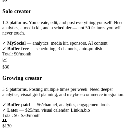
Solo creator
1-3 platforms. You create, edit, and post everything yourself. Need
analytics, a media kit, and a scheduler — not 50 features you will
never touch.
✓
MySocial
— analytics, media kit, sponsors, AI content
✓
Buffer free
— scheduling, 3 channels, auto-publish
Total: $0/month
📈
$30
Growing creator
3-5 platforms. Posting multiple times per week. Need deeper
analytics, visual grid planning, and maybe e-commerce integration.
✓
Buffer paid
— $6/channel, analytics, engagement tools
✓
Later
— $25/mo, visual calendar, Linkin.bio
Total: $6–$30/month
👥
$130