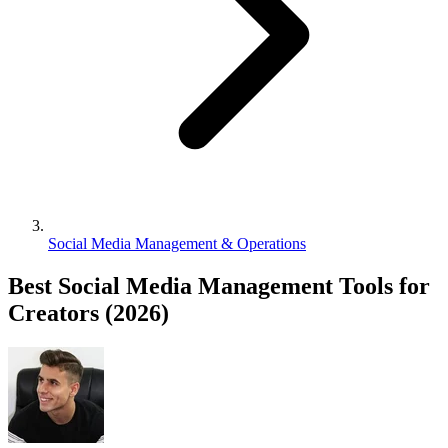
Social Media Management & Operations
Best Social Media Management Tools for
Creators (2026)