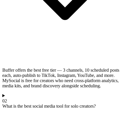
Buffer offers the best free tier — 3 channels, 10 scheduled posts
each, auto-publish to TikTok, Instagram, YouTube, and more.
MySocial is free for creators who need cross-platform analytics,
media kits, and brand discovery alongside scheduling.
02
What is the best social media tool for solo creators?