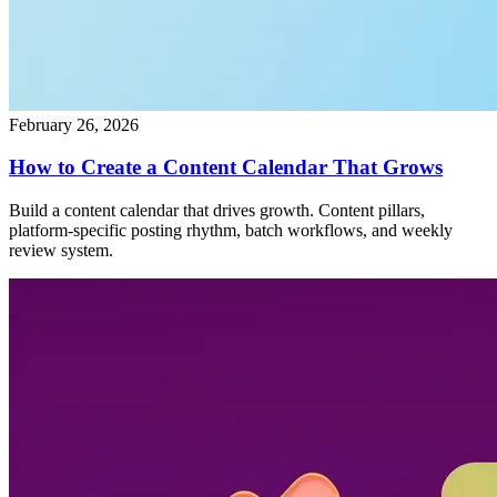
February 26, 2026
How to Create a Content Calendar That Grows
Build a content calendar that drives growth. Content pillars,
platform-specific posting rhythm, batch workflows, and weekly
review system.