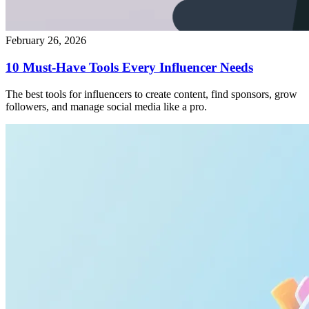
February 26, 2026
10 Must-Have Tools Every Influencer Needs
The best tools for influencers to create content, find sponsors, grow
followers, and manage social media like a pro.