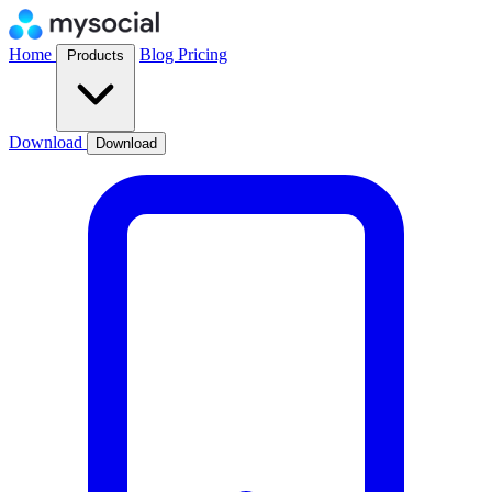
Home
Blog
Pricing
Products
Download
Download