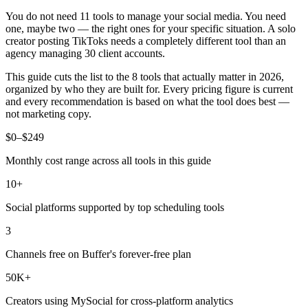
You do not need 11 tools to manage your social media. You need
one, maybe two — the right ones for your specific situation. A solo
creator posting TikToks needs a completely different tool than an
agency managing 30 client accounts.
This guide cuts the list to the 8 tools that actually matter in 2026,
organized by who they are built for. Every pricing figure is current
and every recommendation is based on what the tool does best —
not marketing copy.
$0–$249
Monthly cost range across all tools in this guide
10+
Social platforms supported by top scheduling tools
3
Channels free on Buffer's forever-free plan
50K+
Creators using MySocial for cross-platform analytics