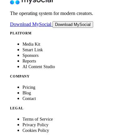
The operating system for modern creators.
Download MySocial
Download MySocial
PLATFORM
Media Kit
Smart Link
Sponsors
Reports
AI Content Studio
COMPANY
Pricing
Blog
Contact
LEGAL
Terms of Service
Privacy Policy
Cookies Policy