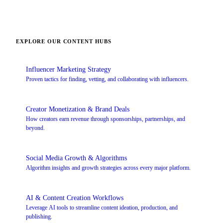
EXPLORE OUR CONTENT HUBS
Influencer Marketing Strategy
Proven tactics for finding, vetting, and collaborating with influencers.
Creator Monetization & Brand Deals
How creators earn revenue through sponsorships, partnerships, and
beyond.
Social Media Growth & Algorithms
Algorithm insights and growth strategies across every major platform.
AI & Content Creation Workflows
Leverage AI tools to streamline content ideation, production, and
publishing.