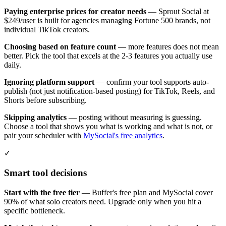
Paying enterprise prices for creator needs
— Sprout Social at
$249/user is built for agencies managing Fortune 500 brands, not
individual TikTok creators.
Choosing based on feature count
— more features does not mean
better. Pick the tool that excels at the 2-3 features you actually use
daily.
Ignoring platform support
— confirm your tool supports auto-
publish (not just notification-based posting) for TikTok, Reels, and
Shorts before subscribing.
Skipping analytics
— posting without measuring is guessing.
Choose a tool that shows you what is working and what is not, or
pair your scheduler with
MySocial's free analytics
.
✓
Smart tool decisions
Start with the free tier
— Buffer's free plan and MySocial cover
90% of what solo creators need. Upgrade only when you hit a
specific bottleneck.