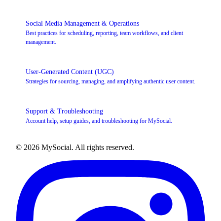
Social Media Management & Operations
Best practices for scheduling, reporting, team workflows, and client
management.
User-Generated Content (UGC)
Strategies for sourcing, managing, and amplifying authentic user content.
Support & Troubleshooting
Account help, setup guides, and troubleshooting for MySocial.
© 2026 MySocial. All rights reserved.