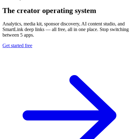
The creator operating system
Analytics, media kit, sponsor discovery, AI content studio, and
SmartLink deep links — all free, all in one place. Stop switching
between 5 apps.
Get started free