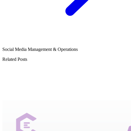
Social Media Management & Operations
Related Posts