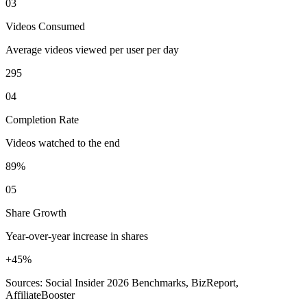
03
Videos Consumed
Average videos viewed per user per day
295
04
Completion Rate
Videos watched to the end
89%
05
Share Growth
Year-over-year increase in shares
+45%
Sources: Social Insider 2026 Benchmarks, BizReport,
AffiliateBooster