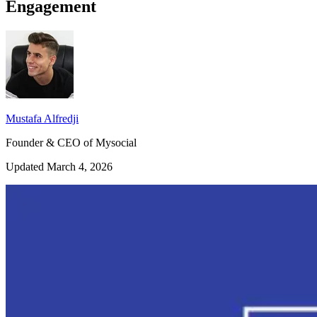
Engagement
Mustafa Alfredji
Founder & CEO of Mysocial
Updated March 4, 2026