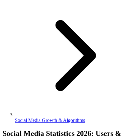
Social Media Growth & Algorithms
Social Media Statistics 2026: Users &