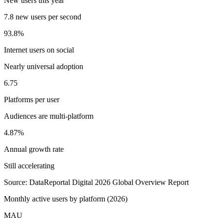
New users this year
7.8 new users per second
93.8%
Internet users on social
Nearly universal adoption
6.75
Platforms per user
Audiences are multi-platform
4.87%
Annual growth rate
Still accelerating
Source: DataReportal Digital 2026 Global Overview Report
Monthly active users by platform (2026)
MAU