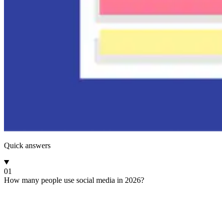
Quick answers
01
How many people use social media in 2026?