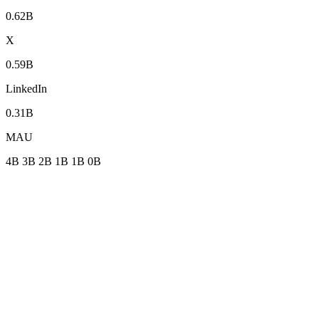
0.62B
X
0.59B
LinkedIn
0.31B
MAU
4B
3B
2B
1B
1B
0B