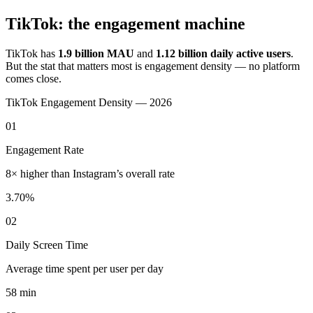
TikTok: the engagement machine
TikTok has
1.9 billion MAU
and
1.12 billion daily active users
.
But the stat that matters most is engagement density — no platform
comes close.
TikTok Engagement Density — 2026
01
Engagement Rate
8× higher than Instagram’s overall rate
3.70%
02
Daily Screen Time
Average time spent per user per day
58 min