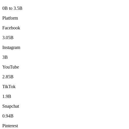
0B to 3.5B
Platform
Facebook
3.05B
Instagram
3B
YouTube
2.85B
TikTok
1.9B
Snapchat
0.94B
Pinterest