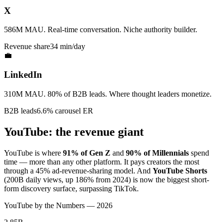
X
586M MAU. Real-time conversation. Niche authority builder.
Revenue share
34 min/day
💼
LinkedIn
310M MAU. 80% of B2B leads. Where thought leaders monetize.
B2B leads
6.6% carousel ER
YouTube: the revenue giant
YouTube is where
91% of Gen Z
and
90% of Millennials
spend
time — more than any other platform. It pays creators the most
through a 45% ad-revenue-sharing model. And
YouTube Shorts
(200B daily views, up 186% from 2024) is now the biggest short-
form discovery surface, surpassing TikTok.
YouTube by the Numbers — 2026