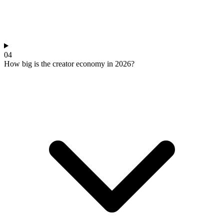
04
How big is the creator economy in 2026?