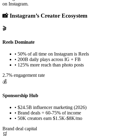
on Instagram.
📸 Instagram’s Creator Ecosystem
🎬
Reels Dominate
• 50% of all time on Instagram is Reels
• 200B daily plays across IG + FB
• 125% more reach than photo posts
2.7% engagement rate
💰
Sponsorship Hub
• $24.5B influencer marketing (2026)
• Brand deals = 60-75% of income
• 50K creators earn $1.5K-$8K/mo
Brand deal capital
🛒