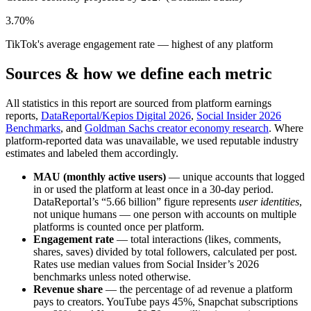
3.70%
TikTok's average engagement rate — highest of any platform
Sources & how we define each metric
All statistics in this report are sourced from platform earnings
reports,
DataReportal/Kepios Digital 2026
,
Social Insider 2026
Benchmarks
, and
Goldman Sachs creator economy research
. Where
platform-reported data was unavailable, we used reputable industry
estimates and labeled them accordingly.
MAU (monthly active users)
— unique accounts that logged
in or used the platform at least once in a 30-day period.
DataReportal’s “5.66 billion” figure represents
user identities
,
not unique humans — one person with accounts on multiple
platforms is counted once per platform.
Engagement rate
— total interactions (likes, comments,
shares, saves) divided by total followers, calculated per post.
Rates use median values from Social Insider’s 2026
benchmarks unless noted otherwise.
Revenue share
— the percentage of ad revenue a platform
pays to creators. YouTube pays 45%, Snapchat subscriptions