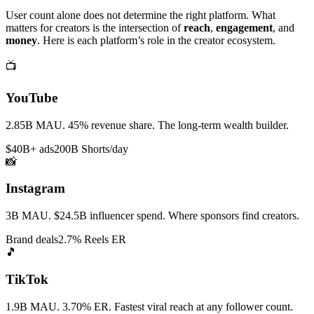
User count alone does not determine the right platform. What
matters for creators is the intersection of
reach
,
engagement
, and
money
. Here is each platform’s role in the creator ecosystem.
📺
YouTube
2.85B MAU. 45% revenue share. The long-term wealth builder.
$40B+ ads
200B Shorts/day
📸
Instagram
3B MAU. $24.5B influencer spend. Where sponsors find creators.
Brand deals
2.7% Reels ER
🎵
TikTok
1.9B MAU. 3.70% ER. Fastest viral reach at any follower count.