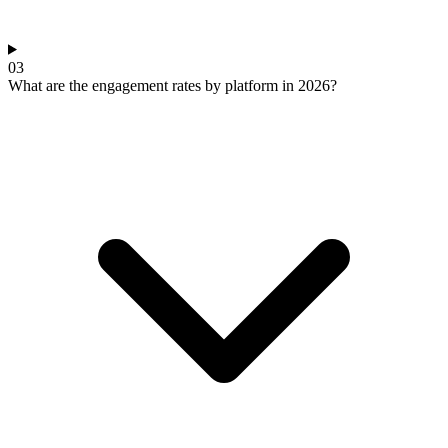
03
What are the engagement rates by platform in 2026?