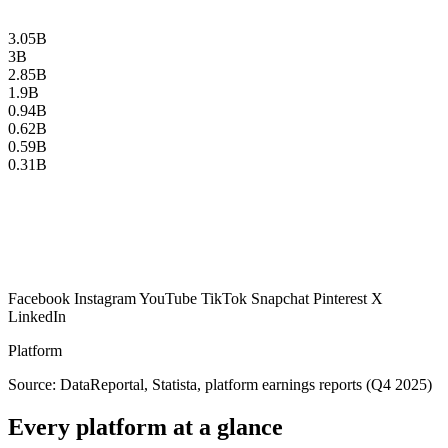
3.05B
3B
2.85B
1.9B
0.94B
0.62B
0.59B
0.31B
Facebook
Instagram
YouTube
TikTok
Snapchat
Pinterest
X
LinkedIn
Platform
Source: DataReportal, Statista, platform earnings reports (Q4 2025)
Every platform at a glance