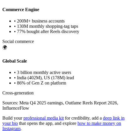
Commerce Engine
• 200M+ business accounts
• 130M monthly shopping-tag taps
• 77% bought after Reels discovery
Social commerce
🌍
Global Scale
• 3 billion monthly active users
• India (402M), US (178M) lead
• 86% of Gen Z on platform
Cross-generation
Sources: Meta Q4 2025 earnings, Outfame Reels Report 2026,
InfluenceFlow
Build your
professional media kit
for credibility, add a
deep link in
your bio
that opens the app, and explore
how to make money on
Instagram
.