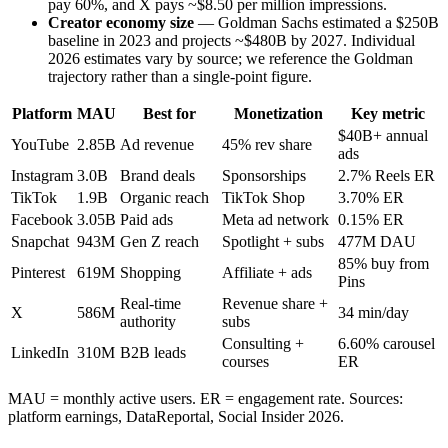
pay 60%, and X pays ~$8.50 per million impressions.
Creator economy size
— Goldman Sachs estimated a $250B
baseline in 2023 and projects ~$480B by 2027. Individual
2026 estimates vary by source; we reference the Goldman
trajectory rather than a single-point figure.
Platform
MAU
Best for
Monetization
Key metric
$40B+ annual
YouTube
2.85B
Ad revenue
45% rev share
ads
Instagram
3.0B
Brand deals
Sponsorships
2.7% Reels ER
TikTok
1.9B
Organic reach
TikTok Shop
3.70% ER
Facebook
3.05B
Paid ads
Meta ad network
0.15% ER
Snapchat
943M
Gen Z reach
Spotlight + subs
477M DAU
85% buy from
Pinterest
619M
Shopping
Affiliate + ads
Pins
Real-time
Revenue share +
X
586M
34 min/day
authority
subs
Consulting +
6.60% carousel
LinkedIn
310M
B2B leads
courses
ER
MAU = monthly active users. ER = engagement rate. Sources:
platform earnings, DataReportal, Social Insider 2026.