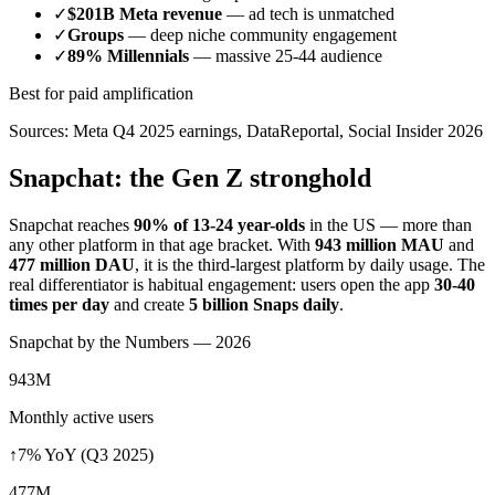
✓
$201B Meta revenue
— ad tech is unmatched
✓
Groups
— deep niche community engagement
✓
89% Millennials
— massive 25-44 audience
Best for paid amplification
Sources: Meta Q4 2025 earnings, DataReportal, Social Insider 2026
Snapchat: the Gen Z stronghold
Snapchat reaches
90% of 13-24 year-olds
in the US — more than
any other platform in that age bracket. With
943 million MAU
and
477 million DAU
, it is the third-largest platform by daily usage. The
real differentiator is habitual engagement: users open the app
30-40
times per day
and create
5 billion Snaps daily
.
Snapchat by the Numbers — 2026
943M
Monthly active users
↑7% YoY (Q3 2025)
477M