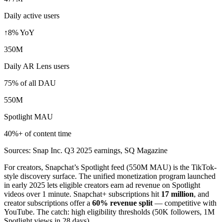
Daily active users
↑8% YoY
350M
Daily AR Lens users
75% of all DAU
550M
Spotlight MAU
40%+ of content time
Sources: Snap Inc. Q3 2025 earnings, SQ Magazine
For creators, Snapchat’s Spotlight feed (550M MAU) is the TikTok-
style discovery surface. The unified monetization program launched
in early 2025 lets eligible creators earn ad revenue on Spotlight
videos over 1 minute. Snapchat+ subscriptions hit
17 million
, and
creator subscriptions offer a
60% revenue split
— competitive with
YouTube. The catch: high eligibility thresholds (50K followers, 1M
Spotlight views in 28 days).