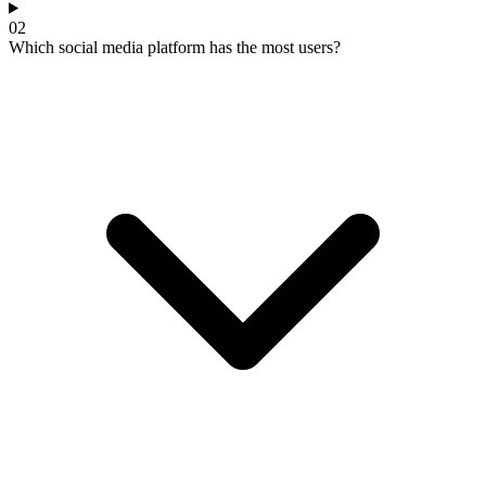
02
Which social media platform has the most users?