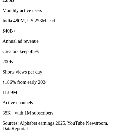
2.85B
Monthly active users
India 480M, US 253M lead
$40B+
Annual ad revenue
Creators keep 45%
200B
Shorts views per day
↑186% from early 2024
113.9M
Active channels
35K+ with 1M subscribers
Sources: Alphabet earnings 2025, YouTube Newsroom,
DataReportal