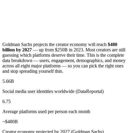
Goldman Sachs projects the creator economy will reach
$480
billion by 2027
— up from $250B in 2023. Most creators are still
guessing which platforms deserve their time. This is the complete
data breakdown — users, engagement, demographics, and money
across all eight major platforms — so you can pick the right ones
and stop spreading yourself thin.
5.66B
Social media user identities worldwide (DataReportal)
6.75
Average platforms used per person each month
~$480B
Creator economy projected by 2027 (Goldman Sachs)