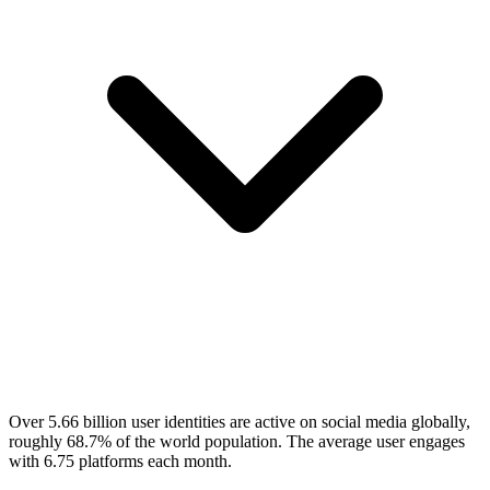
Over 5.66 billion user identities are active on social media globally,
roughly 68.7% of the world population. The average user engages
with 6.75 platforms each month.