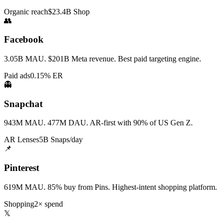
Organic reach
$23.4B Shop
👥
Facebook
3.05B MAU. $201B Meta revenue. Best paid targeting engine.
Paid ads
0.15% ER
👻
Snapchat
943M MAU. 477M DAU. AR-first with 90% of US Gen Z.
AR Lenses
5B Snaps/day
📌
Pinterest
619M MAU. 85% buy from Pins. Highest-intent shopping platform.
Shopping
2× spend
𝕏