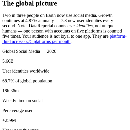
The global picture
Two in three people on Earth now use social media. Growth
continues at 4.87% annually — 7.8 new user identities every
second. Note: DataReportal counts
user identities
, not unique
humans — one person with accounts on five platforms is counted
five times. Your audience is not loyal to one app. They are
platform-
fluid across 6.75 platforms per month
.
Global Social Media — 2026
5.66B
User identities worldwide
68.7% of global population
18h 36m
Weekly time on social
Per average user
+259M