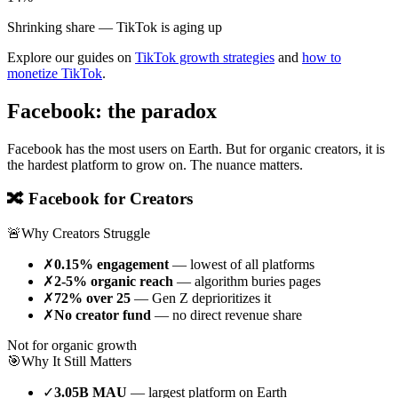
Shrinking share — TikTok is aging up
Explore our guides on
TikTok growth strategies
and
how to
monetize TikTok
.
Facebook: the paradox
Facebook has the most users on Earth. But for organic creators, it is
the hardest platform to grow on. The nuance matters.
🔀 Facebook for Creators
🚨
Why Creators Struggle
✗
0.15% engagement
— lowest of all platforms
✗
2-5% organic reach
— algorithm buries pages
✗
72% over 25
— Gen Z deprioritizes it
✗
No creator fund
— no direct revenue share
Not for organic growth
🎯
Why It Still Matters
✓
3.05B MAU
— largest platform on Earth