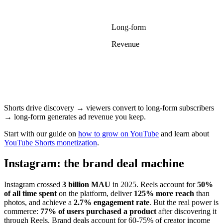
Long-form
Revenue
Shorts drive discovery → viewers convert to long-form subscribers
→ long-form generates ad revenue you keep.
Start with our guide on
how to grow on YouTube
and learn about
YouTube Shorts monetization
.
Instagram: the brand deal machine
Instagram crossed
3 billion MAU
in 2025. Reels account for
50%
of all time spent
on the platform, deliver
125% more reach
than
photos, and achieve a
2.7% engagement rate
. But the real power is
commerce:
77% of users purchased a product
after discovering it
through Reels. Brand deals account for 60-75% of creator income