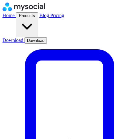
Home
Blog
Pricing
Products
Download
Download