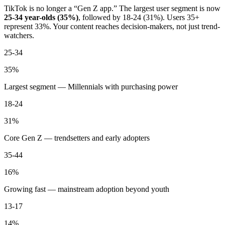
TikTok is no longer a “Gen Z app.” The largest user segment is now
25-34 year-olds (35%)
, followed by 18-24 (31%). Users 35+
represent 33%. Your content reaches decision-makers, not just trend-
watchers.
25-34
35%
Largest segment — Millennials with purchasing power
18-24
31%
Core Gen Z — trendsetters and early adopters
35-44
16%
Growing fast — mainstream adoption beyond youth
13-17
14%