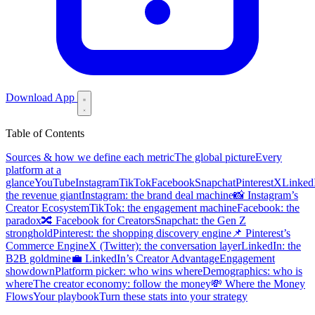
Download App
Table of Contents
Sources & how we define each metric
The global picture
Every
platform at a
glance
YouTube
Instagram
TikTok
Facebook
Snapchat
Pinterest
X
Linked
the revenue giant
Instagram: the brand deal machine
📸 Instagram’s
Creator Ecosystem
TikTok: the engagement machine
Facebook: the
paradox
🔀 Facebook for Creators
Snapchat: the Gen Z
stronghold
Pinterest: the shopping discovery engine
📌 Pinterest’s
Commerce Engine
X (Twitter): the conversation layer
LinkedIn: the
B2B goldmine
💼 LinkedIn’s Creator Advantage
Engagement
showdown
Platform picker: who wins where
Demographics: who is
where
The creator economy: follow the money
💸 Where the Money
Flows
Your playbook
Turn these stats into your strategy