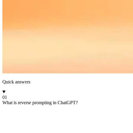
Quick answers
01
What is reverse prompting in ChatGPT?