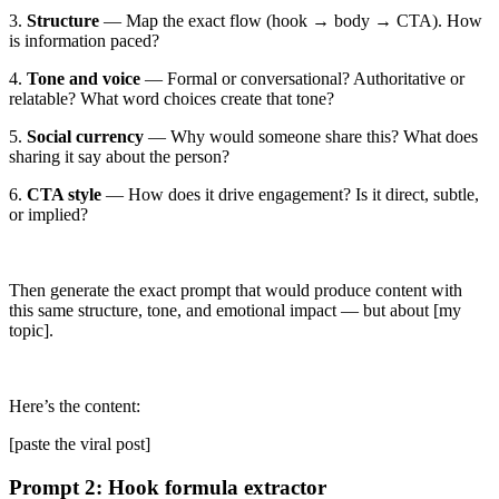
3.
Structure
— Map the exact flow (hook → body → CTA). How
is information paced?
4.
Tone and voice
— Formal or conversational? Authoritative or
relatable? What word choices create that tone?
5.
Social currency
— Why would someone share this? What does
sharing it say about the person?
6.
CTA style
— How does it drive engagement? Is it direct, subtle,
or implied?
Then generate the exact prompt that would produce content with
this same structure, tone, and emotional impact — but about
[my
topic]
.
Here’s the content:
[paste the viral post]
Prompt 2: Hook formula extractor