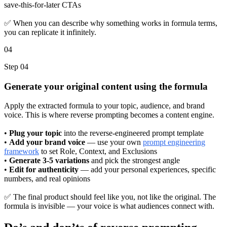
save-this-for-later CTAs
✅ When you can describe why something works in formula terms,
you can replicate it infinitely.
04
Step 04
Generate your original content using the formula
Apply the extracted formula to your topic, audience, and brand
voice. This is where reverse prompting becomes a content engine.
•
Plug your topic
into the reverse-engineered prompt template
•
Add your brand voice
— use your own
prompt engineering
framework
to set Role, Context, and Exclusions
•
Generate 3-5 variations
and pick the strongest angle
•
Edit for authenticity
— add your personal experiences, specific
numbers, and real opinions
✅ The final product should feel like you, not like the original. The
formula is invisible — your voice is what audiences connect with.