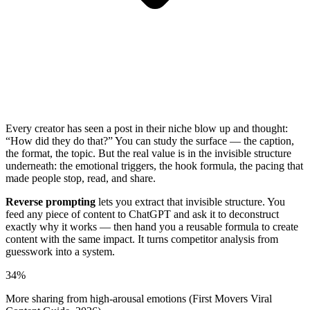
Every creator has seen a post in their niche blow up and thought:
“How did they do that?” You can study the surface — the caption,
the format, the topic. But the real value is in the invisible structure
underneath: the emotional triggers, the hook formula, the pacing that
made people stop, read, and share.
Reverse prompting
lets you extract that invisible structure. You
feed any piece of content to ChatGPT and ask it to deconstruct
exactly why it works — then hand you a reusable formula to create
content with the same impact. It turns competitor analysis from
guesswork into a system.
34%
More sharing from high-arousal emotions (First Movers Viral