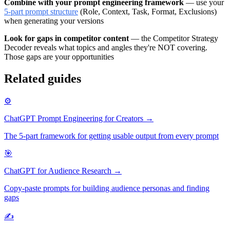
Combine with your prompt engineering framework
— use your
5-part prompt structure
(Role, Context, Task, Format, Exclusions)
when generating your versions
Look for gaps in competitor content
— the Competitor Strategy
Decoder reveals what topics and angles they're NOT covering.
Those gaps are your opportunities
Related guides
⚙️
ChatGPT Prompt Engineering for Creators →
The 5-part framework for getting usable output from every prompt
🎯
ChatGPT for Audience Research →
Copy-paste prompts for building audience personas and finding
gaps
✍️