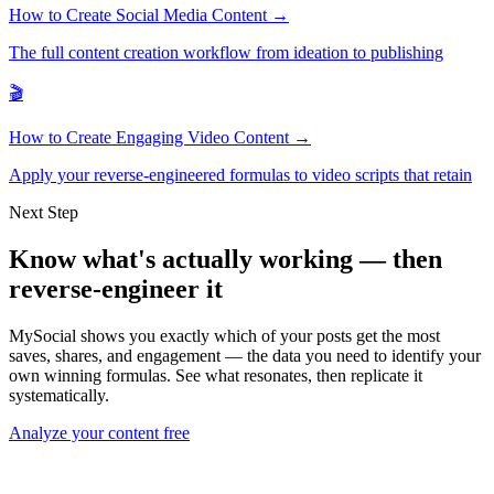
How to Create Social Media Content →
The full content creation workflow from ideation to publishing
🎬
How to Create Engaging Video Content →
Apply your reverse-engineered formulas to video scripts that retain
Next Step
Know what's actually working — then
reverse-engineer it
MySocial shows you exactly which of your posts get the most
saves, shares, and engagement — the data you need to identify your
own winning formulas. See what resonates, then replicate it
systematically.
Analyze your content free