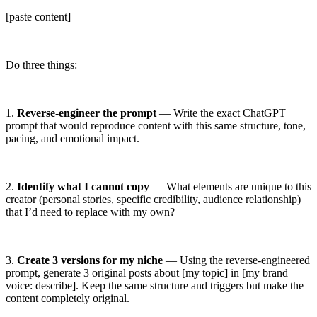
[paste content]
Do three things:
1.
Reverse-engineer the prompt
— Write the exact ChatGPT
prompt that would reproduce content with this same structure, tone,
pacing, and emotional impact.
2.
Identify what I cannot copy
— What elements are unique to this
creator (personal stories, specific credibility, audience relationship)
that I’d need to replace with my own?
3.
Create 3 versions for my niche
— Using the reverse-engineered
prompt, generate 3 original posts about
[my topic]
in
[my brand
voice: describe]
. Keep the same structure and triggers but make the
content completely original.