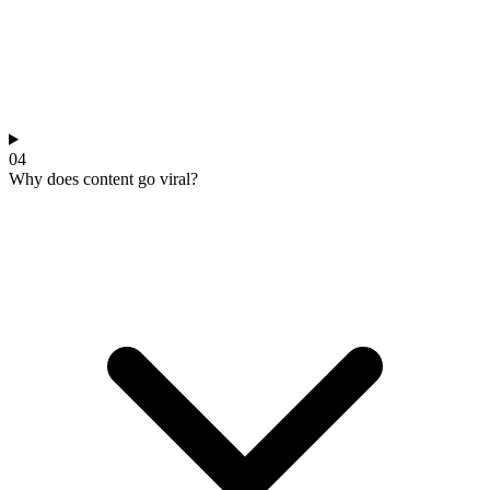
04
Why does content go viral?