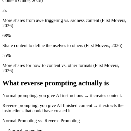
Content Guide, 2026)
2x
More shares from awe-triggering vs. sadness content (First Movers,
2026)
68%
Share content to define themselves to others (First Movers, 2026)
55%
More shares for how-to content vs. other formats (First Movers,
2026)
What reverse prompting actually is
Normal prompting: you give AI instructions → it creates content.
Reverse prompting: you give AI finished content → it extracts the
instructions that could have created it.
Normal Prompting vs. Reverse Prompting
→ Normal prompting