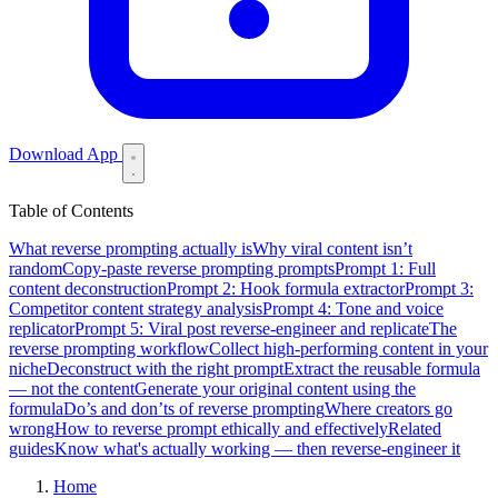
Download App
Table of Contents
What reverse prompting actually is
Why viral content isn’t
random
Copy-paste reverse prompting prompts
Prompt 1: Full
content deconstruction
Prompt 2: Hook formula extractor
Prompt 3:
Competitor content strategy analysis
Prompt 4: Tone and voice
replicator
Prompt 5: Viral post reverse-engineer and replicate
The
reverse prompting workflow
Collect high-performing content in your
niche
Deconstruct with the right prompt
Extract the reusable formula
— not the content
Generate your original content using the
formula
Do’s and don’ts of reverse prompting
Where creators go
wrong
How to reverse prompt ethically and effectively
Related
guides
Know what's actually working — then reverse-engineer it
Home