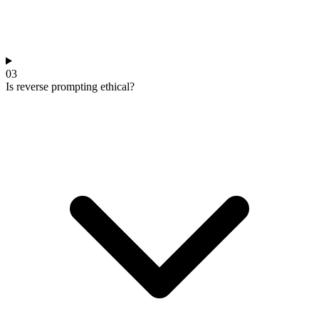
03
Is reverse prompting ethical?