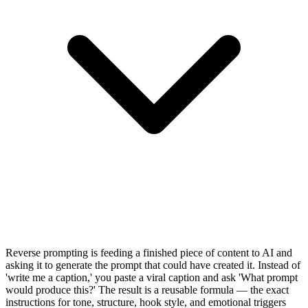
Reverse prompting is feeding a finished piece of content to AI and
asking it to generate the prompt that could have created it. Instead of
'write me a caption,' you paste a viral caption and ask 'What prompt
would produce this?' The result is a reusable formula — the exact
instructions for tone, structure, hook style, and emotional triggers