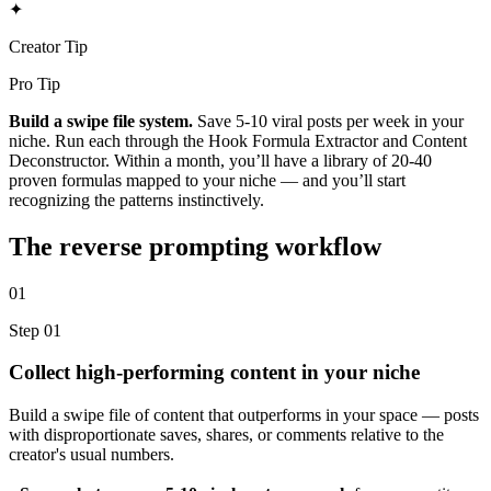
✦
Creator Tip
Pro Tip
Build a swipe file system.
Save 5-10 viral posts per week in your
niche. Run each through the Hook Formula Extractor and Content
Deconstructor. Within a month, you’ll have a library of 20-40
proven formulas mapped to your niche — and you’ll start
recognizing the patterns instinctively.
The reverse prompting workflow
01
Step 01
Collect high-performing content in your niche
Build a swipe file of content that outperforms in your space — posts
with disproportionate saves, shares, or comments relative to the
creator's usual numbers.