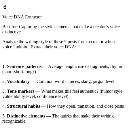
🎨
Voice DNA Extractor
Best for: Capturing the style elements that make a creator’s voice
distinctive
Analyze the writing style of these
5 posts
from a creator whose
voice I admire. Extract their voice DNA:
1.
Sentence patterns
— Average length, use of fragments, rhythm
(short-short-long?)
2.
Vocabulary
— Common word choices, slang, jargon level
3.
Tone markers
— What makes this feel authentic? (humor style,
vulnerability level, confidence level)
4.
Structural habits
— How they open, transition, and close posts
5.
Distinctive elements
— The quirks that make their writing
recognizable