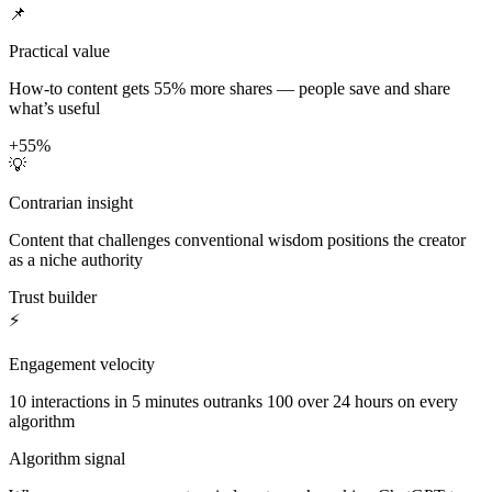
📌
Practical value
How-to content gets 55% more shares — people save and share
what’s useful
+55%
💡
Contrarian insight
Content that challenges conventional wisdom positions the creator
as a niche authority
Trust builder
⚡
Engagement velocity
10 interactions in 5 minutes outranks 100 over 24 hours on every
algorithm
Algorithm signal