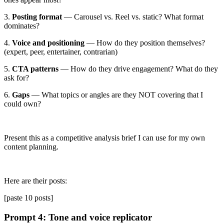
3.
Posting format
— Carousel vs. Reel vs. static? What format
dominates?
4.
Voice and positioning
— How do they position themselves?
(expert, peer, entertainer, contrarian)
5.
CTA patterns
— How do they drive engagement? What do they
ask for?
6.
Gaps
— What topics or angles are they NOT covering that I
could own?
Present this as a competitive analysis brief I can use for my own
content planning.
Here are their posts:
[paste 10 posts]
Prompt 4: Tone and voice replicator