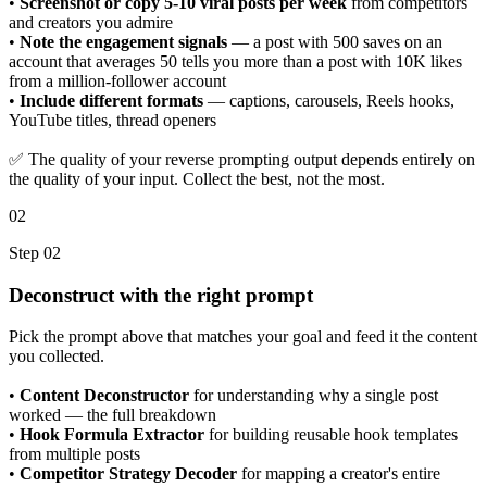
•
Screenshot or copy 5-10 viral posts per week
from competitors
and creators you admire
•
Note the engagement signals
— a post with 500 saves on an
account that averages 50 tells you more than a post with 10K likes
from a million-follower account
•
Include different formats
— captions, carousels, Reels hooks,
YouTube titles, thread openers
✅ The quality of your reverse prompting output depends entirely on
the quality of your input. Collect the best, not the most.
02
Step 02
Deconstruct with the right prompt
Pick the prompt above that matches your goal and feed it the content
you collected.
•
Content Deconstructor
for understanding why a single post
worked — the full breakdown
•
Hook Formula Extractor
for building reusable hook templates
from multiple posts
•
Competitor Strategy Decoder
for mapping a creator's entire