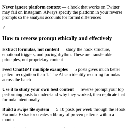
Never ignore platform context
— a hook that works on Twitter
may fail on Instagram. Always specify the platform in your reverse
prompts so the analysis accounts for format differences
✓
How to reverse prompt ethically and effectively
Extract formulas, not content
— study the hook structure,
emotional triggers, and pacing rhythm. These are transferable
principles, not proprietary content
Feed ChatGPT multiple examples
— 5 posts gives much better
pattern recognition than 1. The AI can identify recurring formulas
across the batch
Use it to study your own best content
— reverse prompt your top-
performing posts to understand why they worked, then replicate that
formula intentionally
Build a swipe file system
— 5-10 posts per week through the Hook
Formula Extractor creates a library of proven patterns within a
month