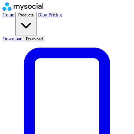
Home
Blog
Pricing
Products
Download
Download