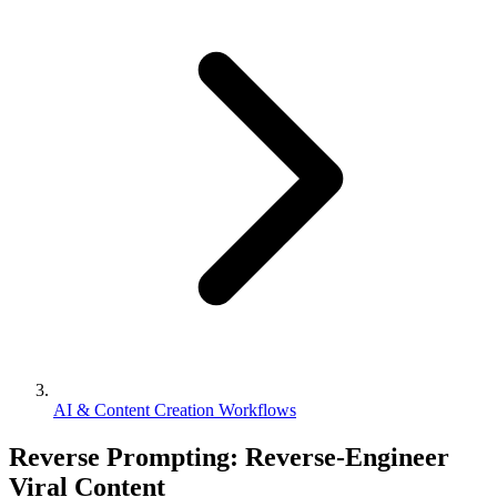
AI & Content Creation Workflows
Reverse Prompting: Reverse-Engineer
Viral Content