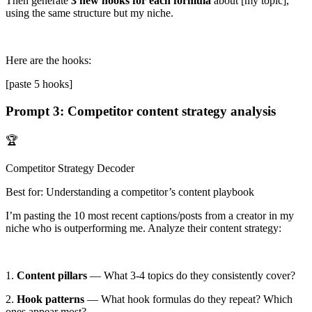
Then generate
3 new hooks for each formula
about
[my topic]
,
using the same structure but my niche.
Here are the hooks:
[paste 5 hooks]
Prompt 3: Competitor content strategy analysis
🏆
Competitor Strategy Decoder
Best for: Understanding a competitor’s content playbook
I’m pasting the
10 most recent captions/posts
from a creator in my
niche who is outperforming me. Analyze their content strategy:
1.
Content pillars
— What 3-4 topics do they consistently cover?
2.
Hook patterns
— What hook formulas do they repeat? Which
ones appear most?