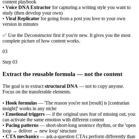
content playbook
•
Voice DNA Extractor
for capturing a writing style you want to
study (then develop your own)
•
Viral Replicator
for going from a post you love to your own
version in minutes
✅ Use the Deconstructor first if you're new. It gives you the most
complete picture of how content works.
03
Step 03
Extract the reusable formula — not the content
The goal is to extract
structural DNA
— not to copy anyone.
Focus on the transferable elements.
•
Hook formulas
— 'The reason you're not [result] is [contrarian
insight]' works in any niche
•
Emotional triggers
— if the original uses fear of missing out, you
can activate the same emotion with different content
•
Pacing patterns
— short-short-long sentence rhythm, or the 'open
loop → deliver → new loop' structure
•
CTA mechanics
— ask-a-question CTAs perform differently than