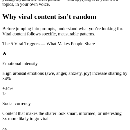
topics, in your own voice.
Why viral content isn’t random
Before jumping into prompts, understand what you’re looking for.
Viral content follows specific, measurable patterns.
The 5 Viral Triggers — What Makes People Share
🔥
Emotional intensity
High-arousal emotions (awe, anger, anxiety, joy) increase sharing by
34%
+34%
✨
Social currency
Content that makes the sharer look smart, informed, or interesting —
3x more likely to go viral
3x