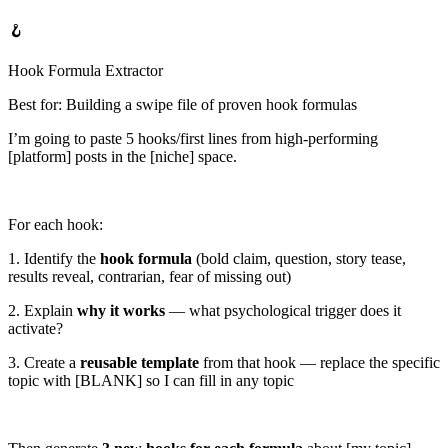
🪝
Hook Formula Extractor
Best for: Building a swipe file of proven hook formulas
I’m going to paste
5 hooks/first lines
from high-performing
[platform]
posts in the
[niche]
space.
For each hook:
1. Identify the
hook formula
(bold claim, question, story tease,
results reveal, contrarian, fear of missing out)
2. Explain
why it works
— what psychological trigger does it
activate?
3. Create a
reusable template
from that hook — replace the specific
topic with [BLANK] so I can fill in any topic