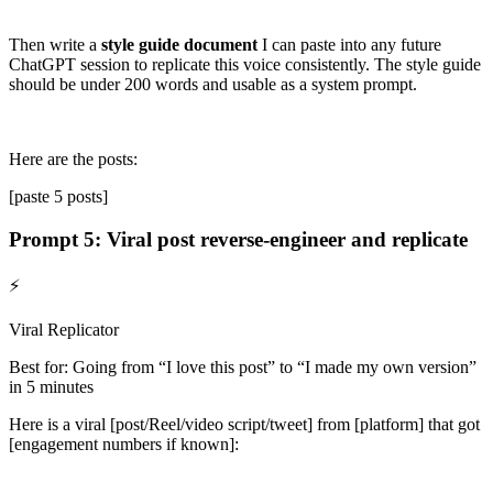
Then write a
style guide document
I can paste into any future
ChatGPT session to replicate this voice consistently. The style guide
should be under 200 words and usable as a system prompt.
Here are the posts:
[paste 5 posts]
Prompt 5: Viral post reverse-engineer and replicate
⚡
Viral Replicator
Best for: Going from “I love this post” to “I made my own version”
in 5 minutes
Here is a viral
[post/Reel/video script/tweet]
from
[platform]
that got
[engagement numbers if known]
: