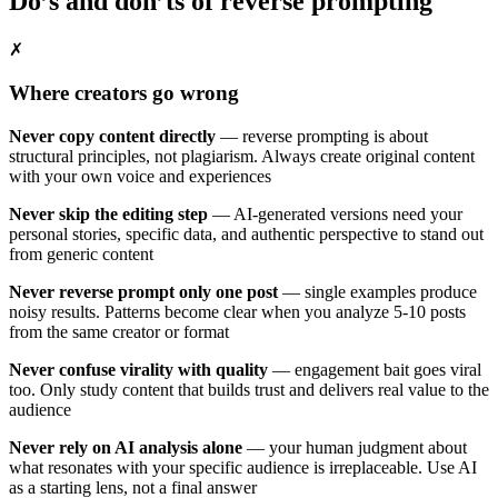
Do’s and don’ts of reverse prompting
✗
Where creators go wrong
Never copy content directly
— reverse prompting is about
structural principles, not plagiarism. Always create original content
with your own voice and experiences
Never skip the editing step
— AI-generated versions need your
personal stories, specific data, and authentic perspective to stand out
from generic content
Never reverse prompt only one post
— single examples produce
noisy results. Patterns become clear when you analyze 5-10 posts
from the same creator or format
Never confuse virality with quality
— engagement bait goes viral
too. Only study content that builds trust and delivers real value to the
audience
Never rely on AI analysis alone
— your human judgment about
what resonates with your specific audience is irreplaceable. Use AI
as a starting lens, not a final answer