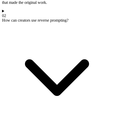
that made the original work.
02
How can creators use reverse prompting?