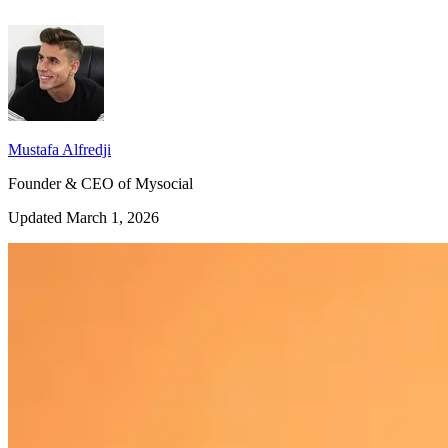
Mustafa Alfredji
Founder & CEO of Mysocial
Updated March 1, 2026