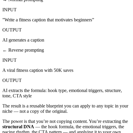
INPUT
”Write a fitness caption that motivates beginners”
OUTPUT
AI generates a caption
← Reverse prompting
INPUT
A viral fitness caption with 50K saves
OUTPUT
AI extracts the formula: hook type, emotional triggers, structure,
tone, CTA style
The result is a reusable blueprint you can apply to any topic in your
niche — not a copy of the original.
The power is that you’re not copying content. You’re extracting the
structural DNA
— the hook formula, the emotional triggers, the
pacing rhythm, the CTA pattern — and applying it to your own