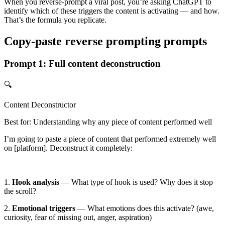
When you reverse-prompt a viral post, you’re asking ChatGPT to
identify which of these triggers the content is activating — and how.
That’s the formula you replicate.
Copy-paste reverse prompting prompts
Prompt 1: Full content deconstruction
🔍
Content Deconstructor
Best for: Understanding why any piece of content performed well
I’m going to paste a piece of content that performed extremely well
on
[platform]
. Deconstruct it completely:
1.
Hook analysis
— What type of hook is used? Why does it stop
the scroll?
2.
Emotional triggers
— What emotions does this activate? (awe,
curiosity, fear of missing out, anger, aspiration)